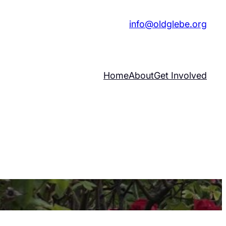
|
info@oldglebe.org
Home
About
Get Involved