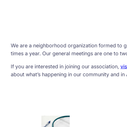
We are a neighborhood organization formed to giv
times a year. Our general meetings are one to two
If you are interested in joining our association,
vis
about what’s happening in our community and in 