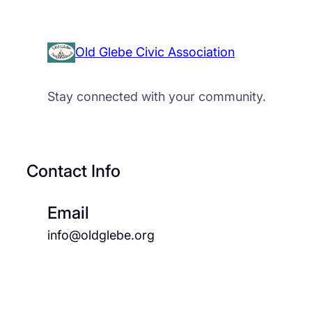
Old Glebe Civic Association
Stay connected with your community.
Contact Info
Email
info@oldglebe.org