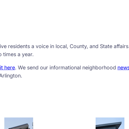
e residents a voice in local, County, and State affair
 times a year.
it here
. We send our informational neighborhood
news
Arlington.