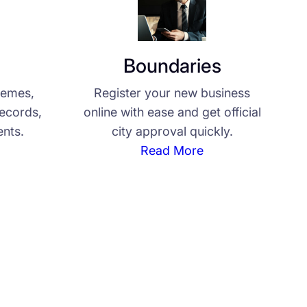
Boundaries
hemes,
Register your new business
records,
online with ease and get official
nts.
city approval quickly.
Read More