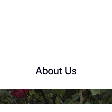
About Us