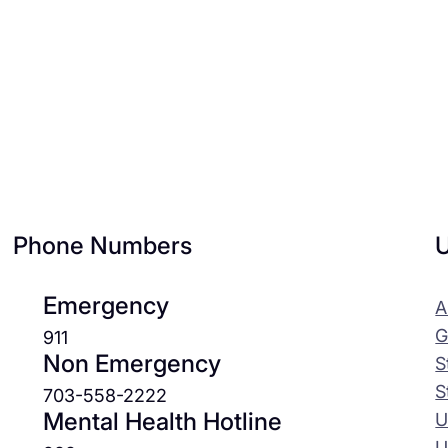
Phone Numbers
U
Emergency
A
G
911
Non Emergency
S
S
703-558-2222
Mental Health Hotline
U
U