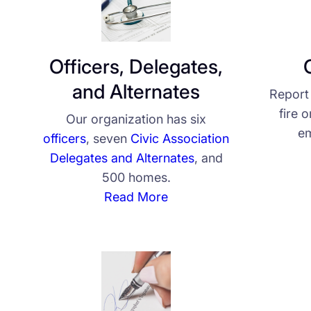
Officers, Delegates,
and Alternates
Report 
fire 
Our organization has six
em
officers
, seven
Civic Association
Delegates and Alternates
, and
500 homes.
Read More