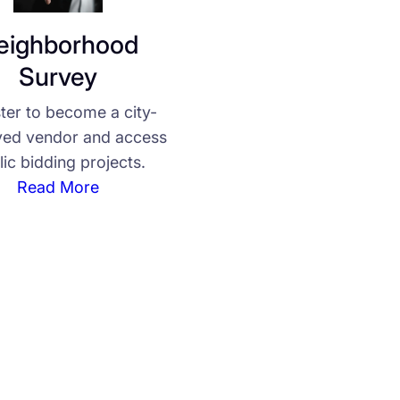
eighborhood
Survey
ter to become a city-
ed vendor and access
lic bidding projects.
Read More