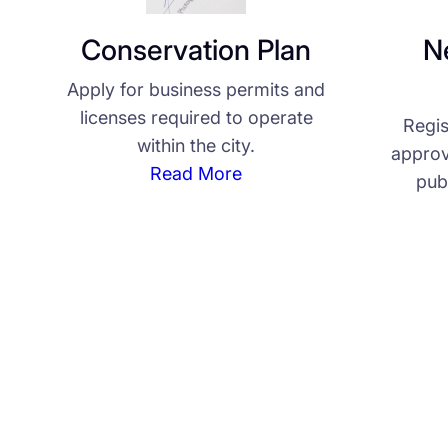
Conservation Plan
N
Apply for business permits and
licenses required to operate
Regis
within the city.
approv
Read More
pub