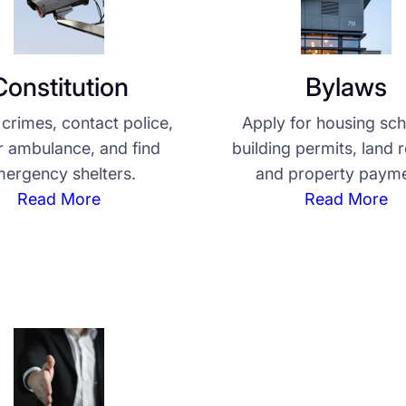
Constitution
Bylaws
crimes, contact police,
Apply for housing sc
or ambulance, and find
building permits, land 
ergency shelters.
and property payme
Read More
Read More