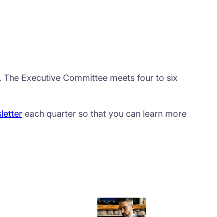
s. The Executive Committee meets four to six
letter
each quarter so that you can learn more