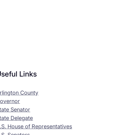
seful Links
rlington County
overnor
tate Senator
tate Delegate
.S. House of Representatives
.S. Senators