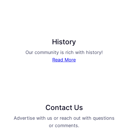
History
Our community is rich with history!
Read More
Contact Us
Advertise with us or reach out with questions
or comments.