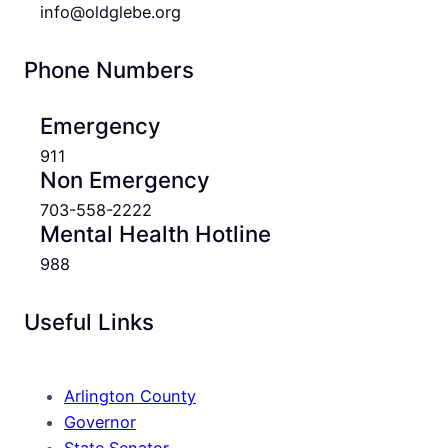
info@oldglebe.org
Phone Numbers
Emergency
911
Non Emergency
703-558-2222
Mental Health Hotline
988
Useful Links
Arlington County
Governor