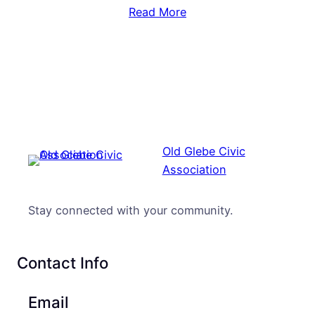
Read More
Old Glebe Civic
Association
Stay connected with your community.
Contact Info
Email