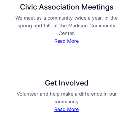
Civic Association Meetings
We meet as a community twice a year, in the
spring and fall, at the Madison Community
Center.
Read More
Get Involved
Volunteer and help make a difference in our
community.
Read More