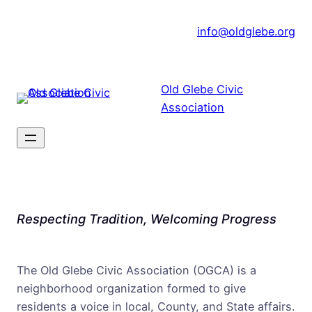
Skip
|
info@oldglebe.org
to
content
Old Glebe Civic
Association
Respecting Tradition, Welcoming Progress
The Old Glebe Civic Association (OGCA) is a
neighborhood organization formed to give
residents a voice in local, County, and State affairs.