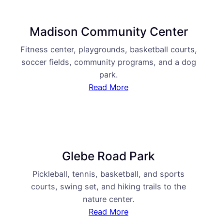
Madison Community Center
Fitness center, playgrounds, basketball courts,
soccer fields, community programs, and a dog
park.
Read More
Glebe Road Park
Pickleball, tennis, basketball, and sports
courts, swing set, and hiking trails to the
nature center.
Read More