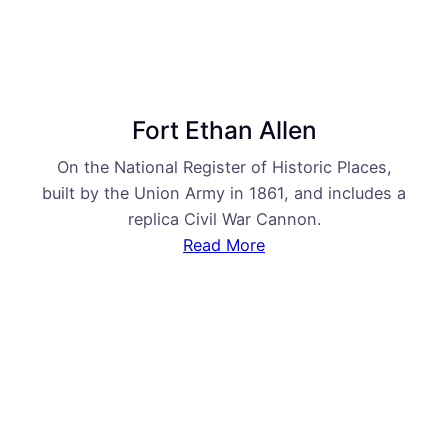
Fort Ethan Allen
On the National Register of Historic Places,
built by the Union Army in 1861, and includes a
replica Civil War Cannon.
Read More