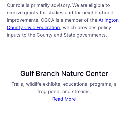
Our role is primarily advisory. We are eligible to
receive grants for studies and for neighborhood
improvements. OGCA is a member of the
Arlington
County Civic Federation
, which provides policy
inputs to the County and State governments.
Gulf Branch Nature Center
Trails, wildlife exhibits, educational programs, a
frog pond, and streams.
Read More